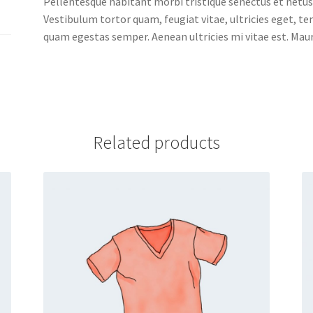
Pellentesque habitant morbi tristique senectus et netus
Vestibulum tortor quam, feugiat vitae, ultricies eget, t
quam egestas semper. Aenean ultricies mi vitae est. Mauri
Related products