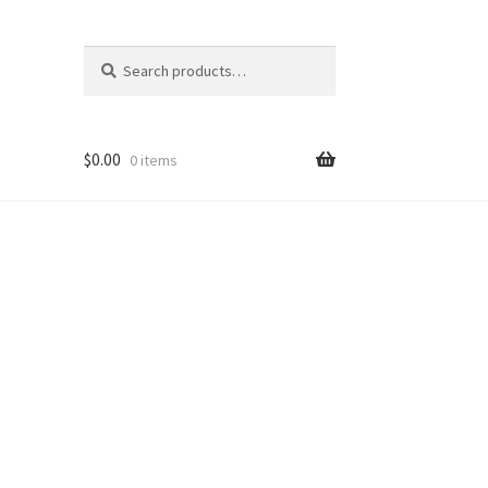
Search
Search
for:
$
0.00
0 items