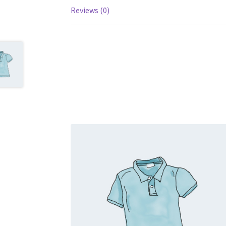
Reviews (0)