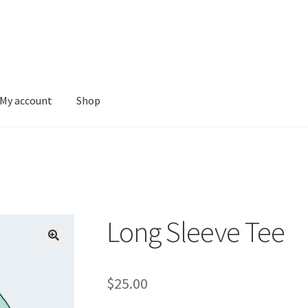
My account
Shop
Long Sleeve Tee
$
25.00