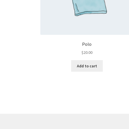
Polo
$
20.00
Add to cart