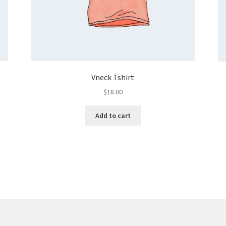
Vneck Tshirt
$
18.00
Add to cart