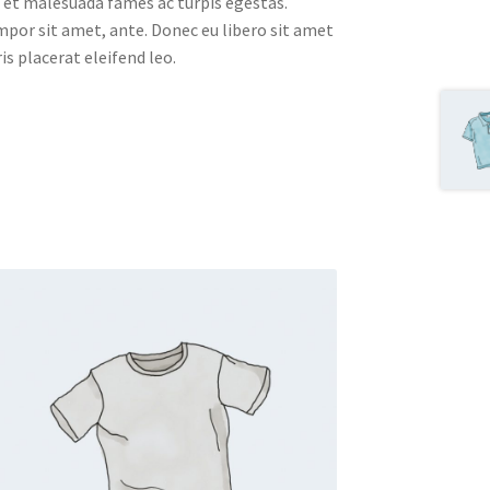
 et malesuada fames ac turpis egestas.
empor sit amet, ante. Donec eu libero sit amet
s placerat eleifend leo.