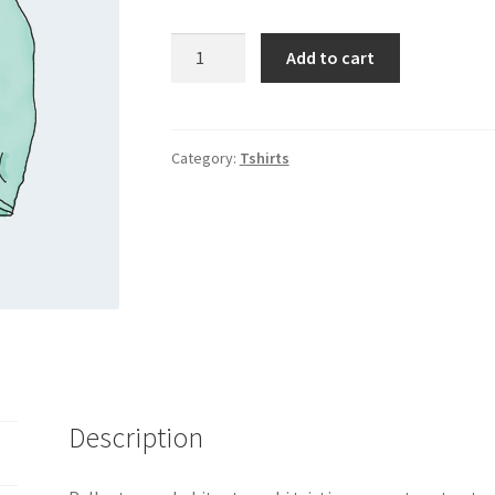
Long
Add to cart
Sleeve
Tee
quantity
Category:
Tshirts
Description