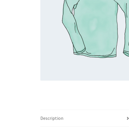
Description