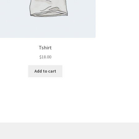
Tshirt
$
18.00
Add to cart