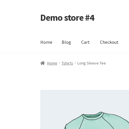
Demo store #4
Skip
Skip
to
to
navigation
content
Home
Blog
Cart
Checkout
Home
Blog
Cart
Checkout
My account
Shop
Home
Tshirts
Long Sleeve Tee