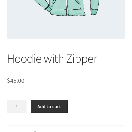
Hoodie with Zipper
$
45.00
Hoodie
Add to cart
with
Zipper
quantity