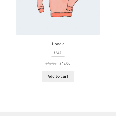
Hoodie
SALE!
$
45.00
$
42.00
Add to cart