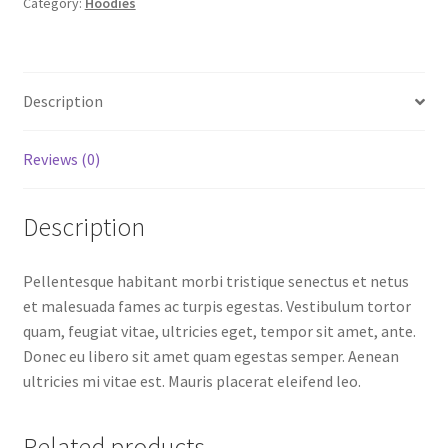
Category:
Hoodies
Description
Reviews (0)
Description
Pellentesque habitant morbi tristique senectus et netus
et malesuada fames ac turpis egestas. Vestibulum tortor
quam, feugiat vitae, ultricies eget, tempor sit amet, ante.
Donec eu libero sit amet quam egestas semper. Aenean
ultricies mi vitae est. Mauris placerat eleifend leo.
Related products