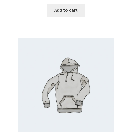
Add to cart