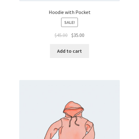
Hoodie with Pocket
SALE!
$
45.00
$
35.00
Add to cart