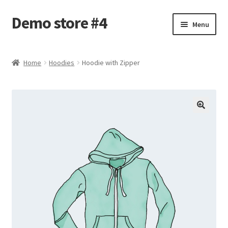
Demo store #4
Skip
Skip
Menu
to
to
navigation
content
Home
Home
Hoodies
Hoodie with Zipper
Blog
Cart
Checkout
My account
Shop