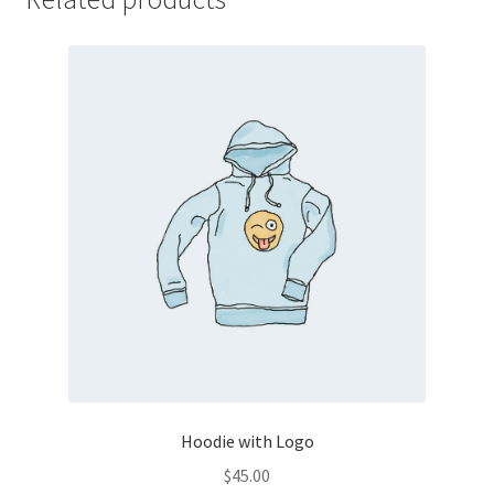
Hoodie with Logo
$
45.00