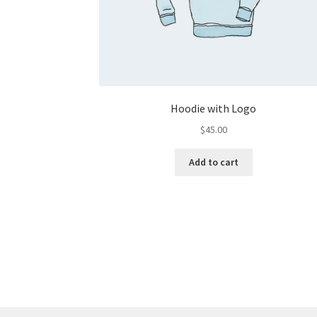
Hoodie with Logo
$
45.00
Add to cart