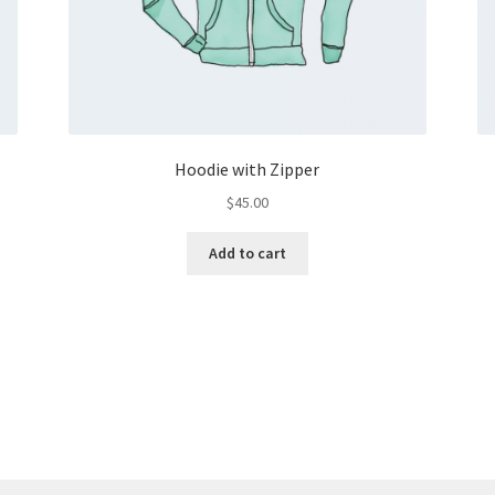
Hoodie with Zipper
$
45.00
Add to cart