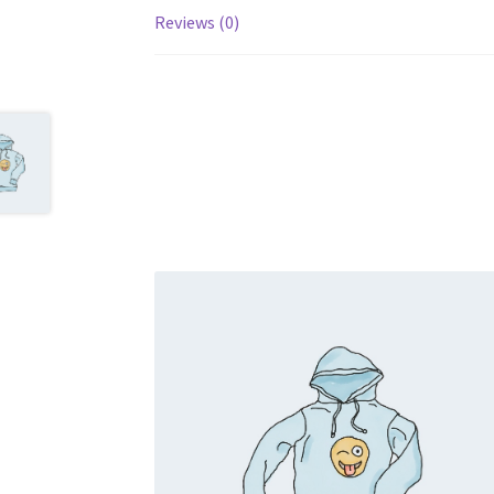
Reviews (0)