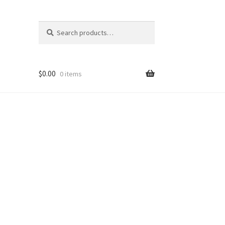
Search
Search
for:
$
0.00
0 items