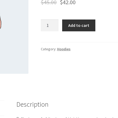
$
45.00
$
42.00
Hoodie
Add to cart
quantity
Category:
Hoodies
Description