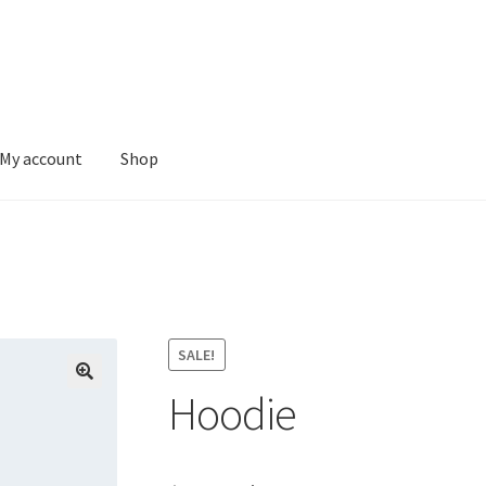
My account
Shop
SALE!
Hoodie