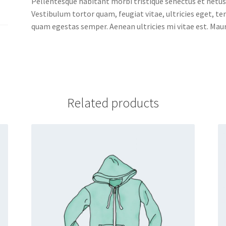
Pellentesque habitant morbi tristique senectus et netus
Vestibulum tortor quam, feugiat vitae, ultricies eget, t
quam egestas semper. Aenean ultricies mi vitae est. Mauri
Related products