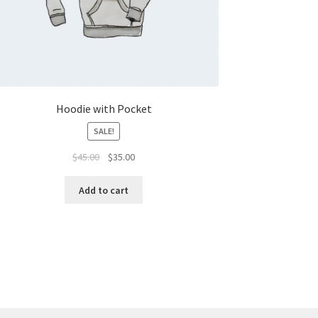
Hoodie with Pocket
SALE!
$
45.00
$
35.00
Add to cart