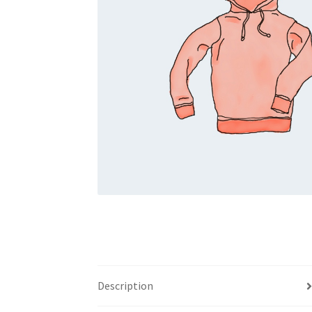
Description