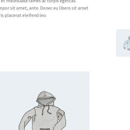
 et malesuada fames ac turpis egestas.
empor sit amet, ante. Donec eu libero sit amet
s placerat eleifend leo.