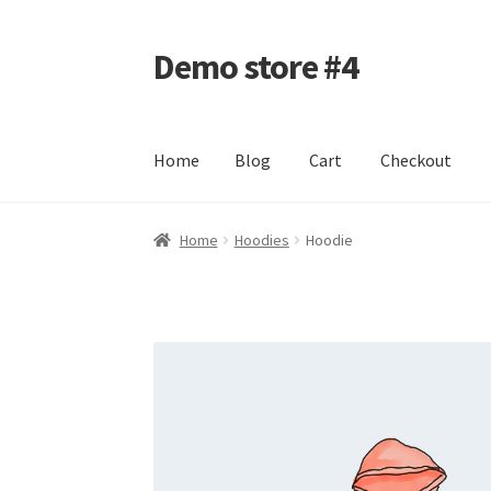
Demo store #4
Skip
Skip
to
to
navigation
content
Home
Blog
Cart
Checkout
Home
Blog
Cart
Checkout
My account
Shop
Home
Hoodies
Hoodie